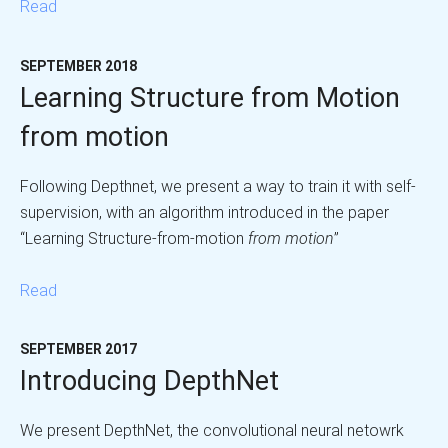
Read
SEPTEMBER 2018
Learning Structure from Motion
from motion
Following Depthnet, we present a way to train it with self-
supervision, with an algorithm introduced in the paper
“Learning Structure-from-motion
from motion
”
Read
SEPTEMBER 2017
Introducing DepthNet
We present DepthNet, the convolutional neural netowrk