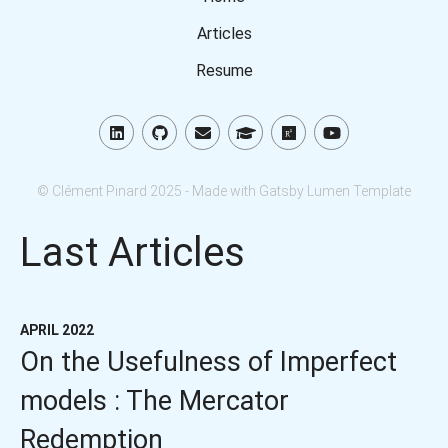
Articles
Resume
© Clément Pinard 2025 - Made with Gatsby Lumen Template
Last Articles
APRIL 2022
On the Usefulness of Imperfect
models : The Mercator
Redemption