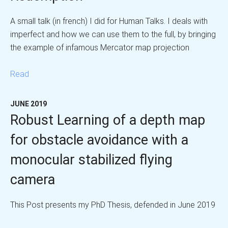
A small talk (in french) I did for Human Talks. I deals with
imperfect and how we can use them to the full, by bringing
the example of infamous Mercator map projection
Read
JUNE 2019
Robust Learning of a depth map
for obstacle avoidance with a
monocular stabilized flying
camera
This Post presents my PhD Thesis, defended in June 2019