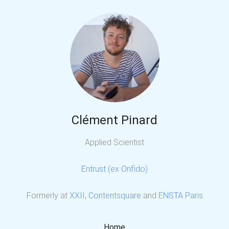
Clément Pinard
Applied Scientist
Entrust (ex Onfido)
Formerly at
XXII
,
Contentsquare
and
ENSTA Paris
Home