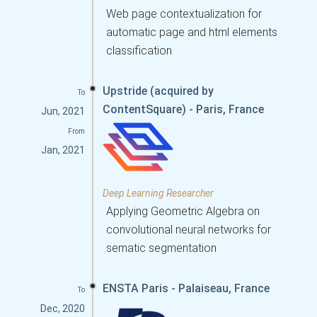
Web page contextualization for
automatic page and html elements
classification
Upstride (acquired by
To
ContentSquare) - Paris, France
Jun, 2021
From
Jan, 2021
Deep Learning Researcher
Applying Geometric Algebra on
convolutional neural networks for
sematic segmentation
ENSTA Paris - Palaiseau, France
To
Dec, 2020