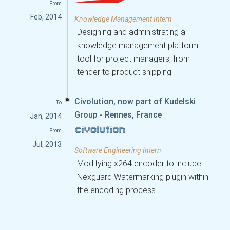
From
Feb, 2014
Knowledge Management Intern
Designing and administrating a
knowledge management platform
tool for project managers, from
tender to product shipping
Civolution, now part of Kudelski
To
Group - Rennes, France
Jan, 2014
From
Jul, 2013
Software Engineering Intern
Modifying x264 encoder to include
Nexguard Watermarking plugin within
the encoding process