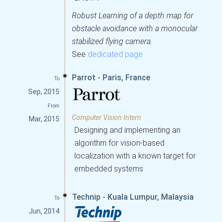
Robust Learning of a depth map for
obstacle avoidance with a monocular
stabilized flying camera.
See
dedicated page
Parrot - Paris, France
To
Sep, 2015
From
Computer Vision Intern
Mar, 2015
Designing and implementing an
algorithm for vision-based
localization with a known target for
embedded systems
Technip - Kuala Lumpur, Malaysia
To
Jun, 2014