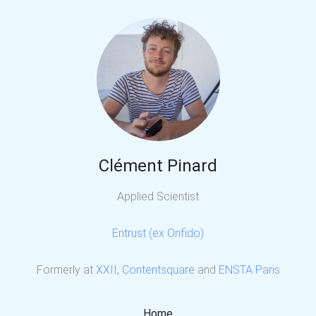
Clément Pinard
Applied Scientist
Entrust (ex Onfido)
Formerly at
XXII
,
Contentsquare
and
ENSTA Paris
Home