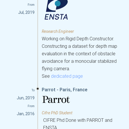
From
Jul, 2019
Research Engineer
Working on Rigid Depth Constructor.
Constructing a dataset for depth map
evaluation in the context of obstacle
avoidance for a monocular stabilized
flying camera.
See
dedicated page
Parrot - Paris, France
To
Jun, 2019
From
Cifre PhD Student
Jan, 2016
CIFRE Phd Done with PARROT and
ENSTA.