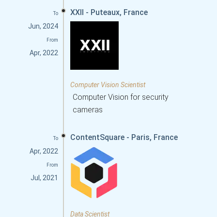
XXII - Puteaux, France
To
Jun, 2024
From
Apr, 2022
Computer Vision Scientist
Computer Vision for security
cameras
ContentSquare - Paris, France
To
Apr, 2022
From
Jul, 2021
Data Scientist