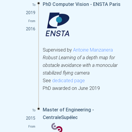
PhD Computer Vision - ENSTA Paris
To
2019
From
2016
Supervised by
Antoine Manzanera
Robust Learning of a depth map for
obstacle avoidance with a monocular
stabilized flying camera
See
dedicated page
PhD awarded on June 2019
Master of Engineering -
To
CentraleSupélec
2015
From