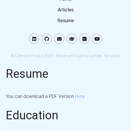
Articles
Resume
© Clément Pinard 2025 - Made with Gatsby Lumen Template
Resume
You can download a PDF Version
Here
Education