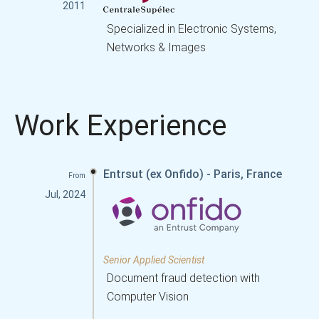
2011
Specialized in Electronic Systems,
Networks & Images
Work Experience
Entrsut (ex Onfido) - Paris, France
From
Jul, 2024
Senior Applied Scientist
Document fraud detection with
Computer Vision